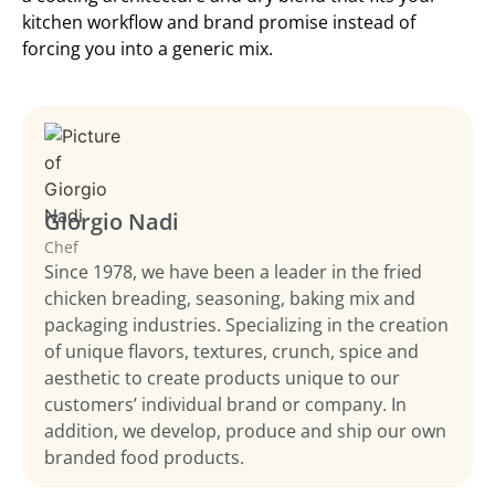
kitchen workflow and brand promise instead of
forcing you into a generic mix.
Giorgio Nadi
Chef
Since 1978, we have been a leader in the fried
chicken breading, seasoning, baking mix and
packaging industries. Specializing in the creation
of unique flavors, textures, crunch, spice and
aesthetic to create products unique to our
customers’ individual brand or company. In
addition, we develop, produce and ship our own
branded food products.