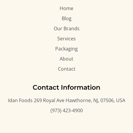
Home
Blog
Our Brands
Services
Packaging
About
Contact
Contact Information
Idan Foods 269 Royal Ave Hawthorne, NJ, 07506, USA
(973) 423-4900