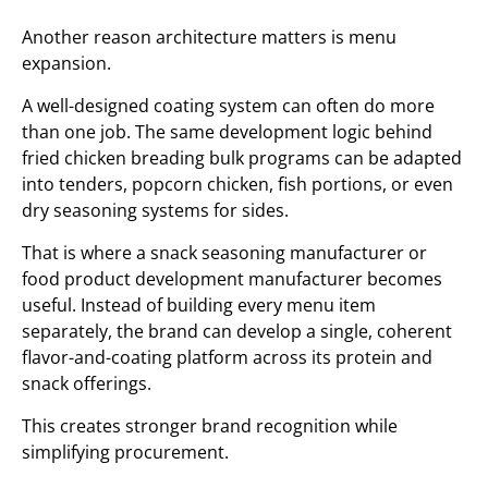
Another reason architecture matters is menu
expansion.
A well-designed coating system can often do more
than one job. The same development logic behind
fried chicken breading bulk programs can be adapted
into tenders, popcorn chicken, fish portions, or even
dry seasoning systems for sides.
That is where a snack seasoning manufacturer or
food product development manufacturer becomes
useful. Instead of building every menu item
separately, the brand can develop a single, coherent
flavor-and-coating platform across its protein and
snack offerings.
This creates stronger brand recognition while
simplifying procurement.