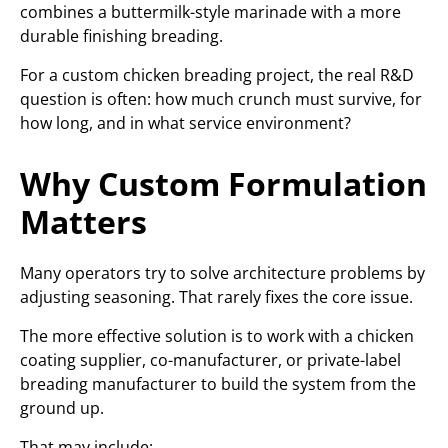
combines a buttermilk-style marinade with a more
durable finishing breading.
For a custom chicken breading project, the real R&D
question is often: how much crunch must survive, for
how long, and in what service environment?
Why Custom Formulation
Matters
Many operators try to solve architecture problems by
adjusting seasoning. That rarely fixes the core issue.
The more effective solution is to work with a chicken
coating supplier, co-manufacturer, or private-label
breading manufacturer to build the system from the
ground up.
That may include: