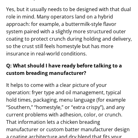
Yes, but it usually needs to be designed with that dual
role in mind. Many operators land on a hybrid
approach: for example, a buttermilk-style flavor
system paired with a slightly more structured outer
coating to protect crunch during holding and delivery,
so the crust still feels homestyle but has more
insurance in real-world conditions.
Q: What should I have ready before talking to a
custom breading manufacturer?
It helps to come with a clear picture of your
operation: fryer type and oil management, typical
hold times, packaging, menu language (for example
“Southern,” “homestyle,” or “extra crispy”), and any
current problems with adhesion, color, or crunch.
That information lets a chicken breading
manufacturer or custom batter manufacturer design
a coating architecture and dry blend that fits your