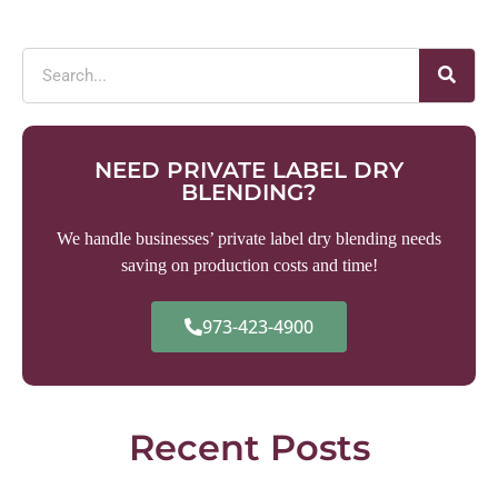
NEED PRIVATE LABEL DRY
BLENDING?
We handle businesses’ private label dry blending needs
saving on production costs and time!
973-423-4900
Recent Posts