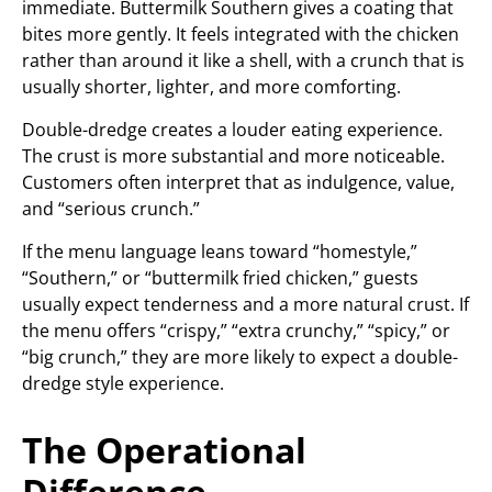
immediate. Buttermilk Southern gives a coating that
bites more gently. It feels integrated with the chicken
rather than around it like a shell, with a crunch that is
usually shorter, lighter, and more comforting.
Double-dredge creates a louder eating experience.
The crust is more substantial and more noticeable.
Customers often interpret that as indulgence, value,
and “serious crunch.”
If the menu language leans toward “homestyle,”
“Southern,” or “buttermilk fried chicken,” guests
usually expect tenderness and a more natural crust. If
the menu offers “crispy,” “extra crunchy,” “spicy,” or
“big crunch,” they are more likely to expect a double-
dredge style experience.
The Operational
Difference