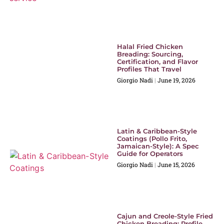
Halal Fried Chicken
Breading: Sourcing,
Certification, and Flavor
Profiles That Travel
Giorgio Nadi
June 19, 2026
Latin & Caribbean-Style
Coatings (Pollo Frito,
Jamaican-Style): A Spec
Guide for Operators
Giorgio Nadi
June 15, 2026
Cajun and Creole-Style Fried
Chicken Breading: Profile,