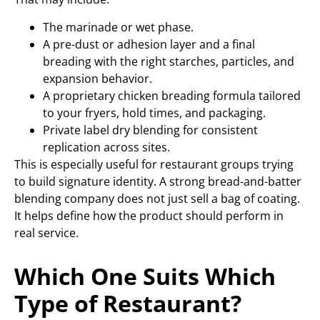
The marinade or wet phase.
A pre-dust or adhesion layer and a final
breading with the right starches, particles, and
expansion behavior.
A proprietary chicken breading formula tailored
to your fryers, hold times, and packaging.
Private label dry blending for consistent
replication across sites.
This is especially useful for restaurant groups trying
to build signature identity. A strong bread-and-batter
blending company does not just sell a bag of coating.
It helps define how the product should perform in
real service.
Which One Suits Which
Type of Restaurant?