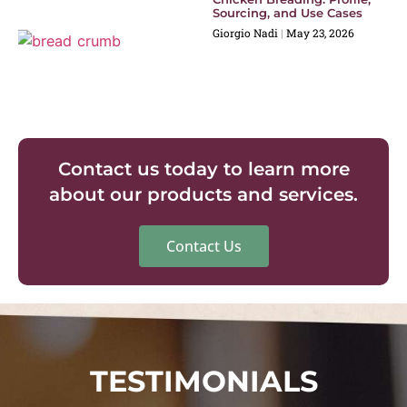
Sourcing, and Use Cases
Giorgio Nadi
May 23, 2026
Contact us today to learn more
about our products and services.
Contact Us
TESTIMONIALS