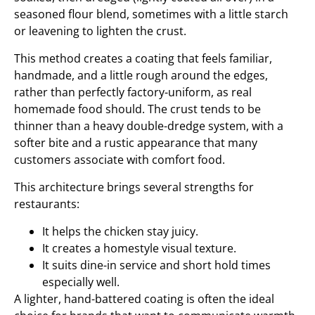
seasoned flour blend, sometimes with a little starch
or leavening to lighten the crust.
This method creates a coating that feels familiar,
handmade, and a little rough around the edges,
rather than perfectly factory-uniform, as real
homemade food should. The crust tends to be
thinner than a heavy double-dredge system, with a
softer bite and a rustic appearance that many
customers associate with comfort food.
This architecture brings several strengths for
restaurants:
It helps the chicken stay juicy.
It creates a homestyle visual texture.
It suits dine-in service and short hold times
especially well.
A lighter, hand-battered coating is often the ideal