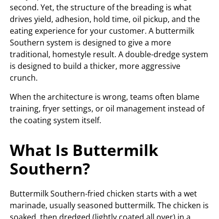
second. Yet, the structure of the breading is what
drives yield, adhesion, hold time, oil pickup, and the
eating experience for your customer. A buttermilk
Southern system is designed to give a more
traditional, homestyle result. A double-dredge system
is designed to build a thicker, more aggressive
crunch.
When the architecture is wrong, teams often blame
training, fryer settings, or oil management instead of
the coating system itself.
What Is Buttermilk
Southern?
Buttermilk Southern-fried chicken starts with a wet
marinade, usually seasoned buttermilk. The chicken is
soaked, then dredged (lightly coated all over) in a