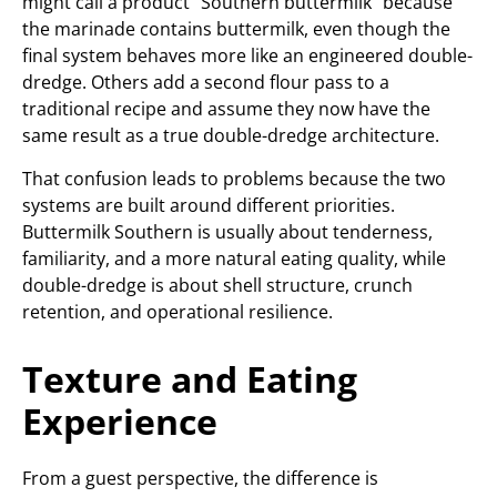
might call a product “Southern buttermilk” because
the marinade contains buttermilk, even though the
final system behaves more like an engineered double-
dredge. Others add a second flour pass to a
traditional recipe and assume they now have the
same result as a true double-dredge architecture.
That confusion leads to problems because the two
systems are built around different priorities.
Buttermilk Southern is usually about tenderness,
familiarity, and a more natural eating quality, while
double-dredge is about shell structure, crunch
retention, and operational resilience.
Texture and Eating
Experience
From a guest perspective, the difference is