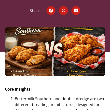
Share:
Core Insights:
Buttermilk Southern and double-dredge are two
different breading architectures, designed for