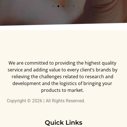
We are committed to providing the highest quality
service and adding value to every client’s brands by
relieving the challenges related to research and
development and the logistics of bringing your
products to market.
Copyright © 2026 | All Rights Reserved.
Quick Links