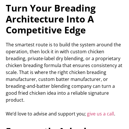
Turn Your Breading
Architecture Into A
Competitive Edge
The smartest route is to build the system around the
operation, then lock it in with custom chicken
breading, private-label dry blending, or a proprietary
chicken breading formula that ensures consistency at
scale. That is where the right chicken breading
manufacturer, custom batter manufacturer, or
breading-and-batter blending company can turn a
good fried chicken idea into a reliable signature
product.
We’d love to advise and support you;
give us a call
.