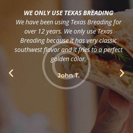
WE ONLY USE TEXAS BREADING
We have been using Texas Breading for
over 12 years. We only use Texas
Breading because it has very classic
southwest flavor and it fries to a perfect
golden color.
John T.