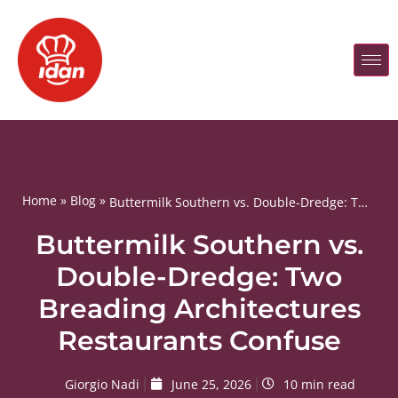
Home
»
Blog
»
Buttermilk Southern vs. Double-Dredge: Two Breading Architectures Restaurants Confuse
Buttermilk Southern vs.
Double-Dredge: Two
Breading Architectures
Restaurants Confuse
Giorgio Nadi
June 25, 2026
10 min read