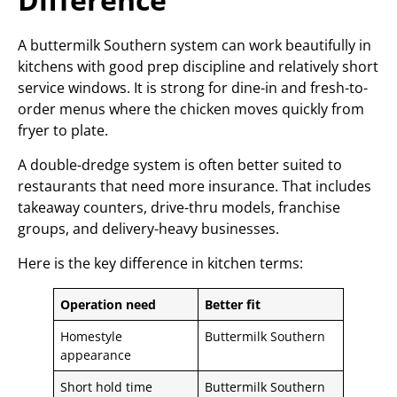
A buttermilk Southern system can work beautifully in
kitchens with good prep discipline and relatively short
service windows. It is strong for dine-in and fresh-to-
order menus where the chicken moves quickly from
fryer to plate.
A double-dredge system is often better suited to
restaurants that need more insurance. That includes
takeaway counters, drive-thru models, franchise
groups, and delivery-heavy businesses.
Here is the key difference in kitchen terms:
Operation need
Better fit
Homestyle
Buttermilk Southern
appearance
Short hold time
Buttermilk Southern