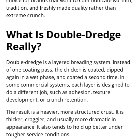
choice for brands that want to communicate warmth,
tradition, and freshly made quality rather than
extreme crunch.
What Is Double-Dredge
Really?
Double-dredge is a layered breading system. Instead
of one coating pass, the chicken is coated, dipped
again in a wet phase, and coated a second time. In
some commercial systems, each layer is designed to
do a different job, such as adhesion, texture
development, or crunch retention.
The result is a heavier, more structured crust. It is
thicker, craggier, and usually more dramatic in
appearance. It also tends to hold up better under
tougher service conditions.