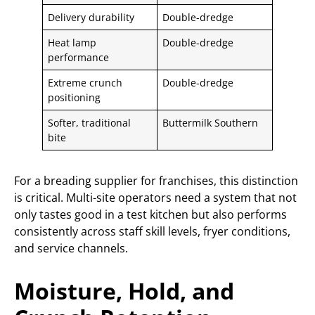
Delivery durability
Double-dredge
Heat lamp
Double-dredge
performance
Extreme crunch
Double-dredge
positioning
Softer, traditional
Buttermilk Southern
bite
For a breading supplier for franchises, this distinction
is critical. Multi-site operators need a system that not
only tastes good in a test kitchen but also performs
consistently across staff skill levels, fryer conditions,
and service channels.
Moisture, Hold, and