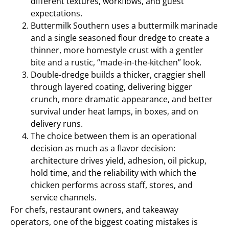
different textures, workflows, and guest
expectations.
Buttermilk Southern uses a buttermilk marinade
and a single seasoned flour dredge to create a
thinner, more homestyle crust with a gentler
bite and a rustic, “made-in-the-kitchen” look.
Double-dredge builds a thicker, craggier shell
through layered coating, delivering bigger
crunch, more dramatic appearance, and better
survival under heat lamps, in boxes, and on
delivery runs.
The choice between them is an operational
decision as much as a flavor decision:
architecture drives yield, adhesion, oil pickup,
hold time, and the reliability with which the
chicken performs across staff, stores, and
service channels.
For chefs, restaurant owners, and takeaway
operators, one of the biggest coating mistakes is