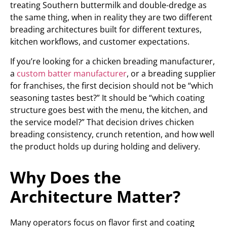
treating Southern buttermilk and double-dredge as
the same thing, when in reality they are two different
breading architectures built for different textures,
kitchen workflows, and customer expectations.
If you’re looking for a chicken breading manufacturer,
a
custom batter manufacturer
, or a breading supplier
for franchises, the first decision should not be “which
seasoning tastes best?” It should be “which coating
structure goes best with the menu, the kitchen, and
the service model?” That decision drives chicken
breading consistency, crunch retention, and how well
the product holds up during holding and delivery.
Why Does the
Architecture Matter?
Many operators focus on flavor first and coating