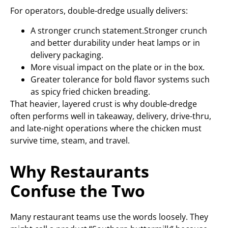
For operators, double-dredge usually delivers:
A stronger crunch statement.Stronger crunch
and better durability under heat lamps or in
delivery packaging.
More visual impact on the plate or in the box.
Greater tolerance for bold flavor systems such
as spicy fried chicken breading.
That heavier, layered crust is why double-dredge
often performs well in takeaway, delivery, drive-thru,
and late-night operations where the chicken must
survive time, steam, and travel.
Why Restaurants
Confuse the Two
Many restaurant teams use the words loosely. They