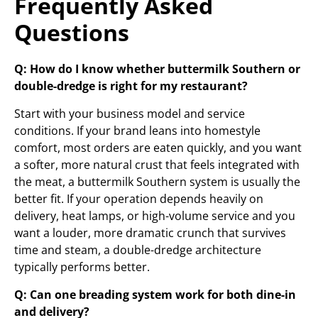
Frequently Asked
Questions
Q: How do I know whether buttermilk Southern or
double-dredge is right for my restaurant?
Start with your business model and service
conditions. If your brand leans into homestyle
comfort, most orders are eaten quickly, and you want
a softer, more natural crust that feels integrated with
the meat, a buttermilk Southern system is usually the
better fit. If your operation depends heavily on
delivery, heat lamps, or high-volume service and you
want a louder, more dramatic crunch that survives
time and steam, a double-dredge architecture
typically performs better.
Q: Can one breading system work for both dine-in
and delivery?