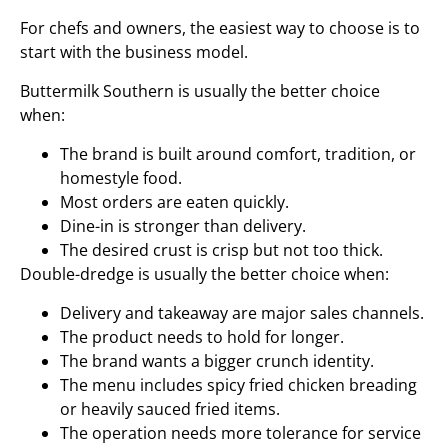
For chefs and owners, the easiest way to choose is to
start with the business model.
Buttermilk Southern is usually the better choice
when:
The brand is built around comfort, tradition, or
homestyle food.
Most orders are eaten quickly.
Dine-in is stronger than delivery.
The desired crust is crisp but not too thick.
Double-dredge is usually the better choice when:
Delivery and takeaway are major sales channels.
The product needs to hold for longer.
The brand wants a bigger crunch identity.
The menu includes spicy fried chicken breading
or heavily sauced fried items.
The operation needs more tolerance for service