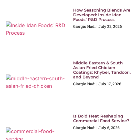
How Seasoning Blends Are
Developed: Inside Idan
Foods’ R&D Process
Giorgio Nadi
July 22, 2026
Middle Eastern & South
Asian Fried Chicken
Coatings: Khyber, Tandoori,
and Beyond
Giorgio Nadi
July 17, 2026
Is Bold Heat Reshaping
Commercial Food Service?
Giorgio Nadi
July 6, 2026