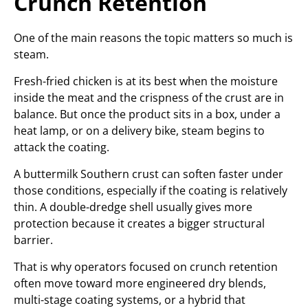
Crunch Retention
One of the main reasons the topic matters so much is
steam.
Fresh-fried chicken is at its best when the moisture
inside the meat and the crispness of the crust are in
balance. But once the product sits in a box, under a
heat lamp, or on a delivery bike, steam begins to
attack the coating.
A buttermilk Southern crust can soften faster under
those conditions, especially if the coating is relatively
thin. A double-dredge shell usually gives more
protection because it creates a bigger structural
barrier.
That is why operators focused on crunch retention
often move toward more engineered dry blends,
multi-stage coating systems, or a hybrid that