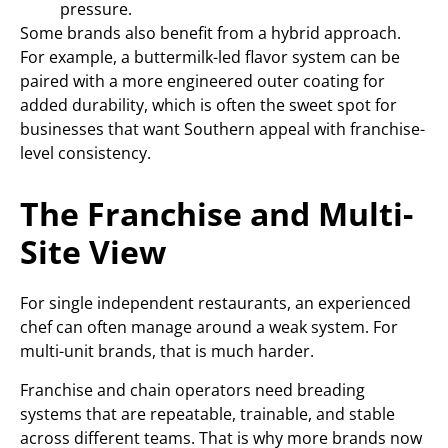
pressure.
Some brands also benefit from a hybrid approach.
For example, a buttermilk-led flavor system can be
paired with a more engineered outer coating for
added durability, which is often the sweet spot for
businesses that want Southern appeal with franchise-
level consistency.
The Franchise and Multi-
Site View
For single independent restaurants, an experienced
chef can often manage around a weak system. For
multi-unit brands, that is much harder.
Franchise and chain operators need breading
systems that are repeatable, trainable, and stable
across different teams. That is why more brands now