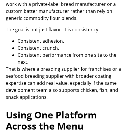
work with a private-label bread manufacturer or a
custom batter manufacturer rather than rely on
generic commodity flour blends.
The goal is not just flavor. It is consistency:
Consistent adhesion.
Consistent crunch.
Consistent performance from one site to the
next.
That is where a breading supplier for franchises or a
seafood breading supplier with broader coating
expertise can add real value, especially if the same
development team also supports chicken, fish, and
snack applications.
Using One Platform
Across the Menu