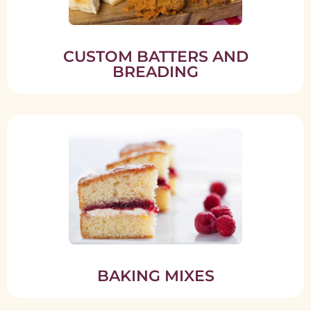
CUSTOM BATTERS AND
BREADING
BAKING MIXES