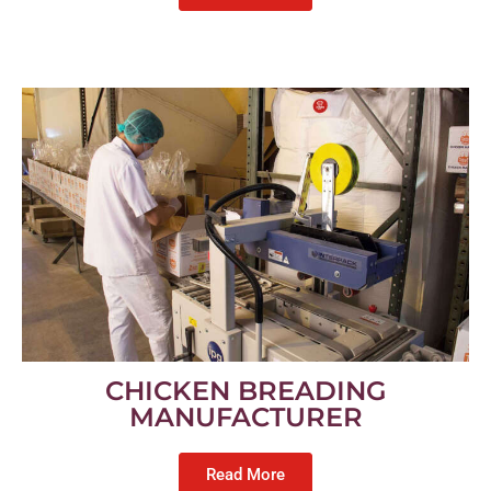
CHICKEN BREADING
MANUFACTURER
Read More