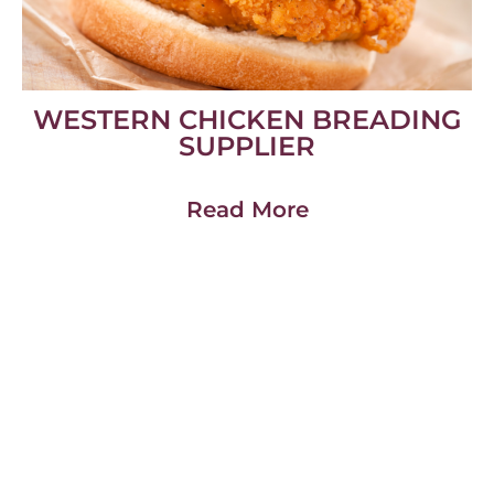
WESTERN CHICKEN BREADING
SUPPLIER
Read More