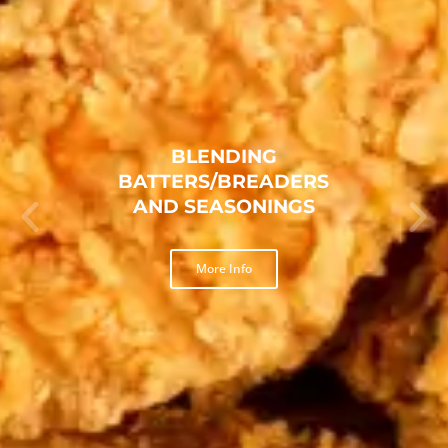
TEXAS FRIED CHICKEN
BREADING
More Info