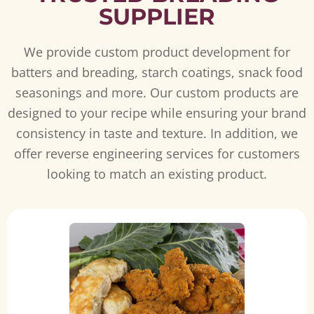
SUPPLIER
We provide custom product development for
batters and breading, starch coatings, snack food
seasonings and more. Our custom products are
designed to your recipe while ensuring your brand
consistency in taste and texture. In addition, we
offer reverse engineering services for customers
looking to match an existing product.