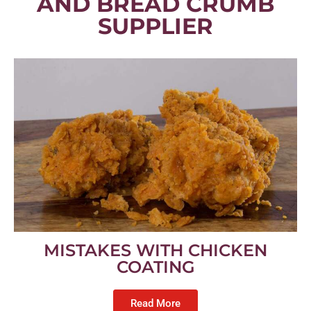
AND BREAD CRUMB
SUPPLIER
MISTAKES WITH CHICKEN
COATING
Read More