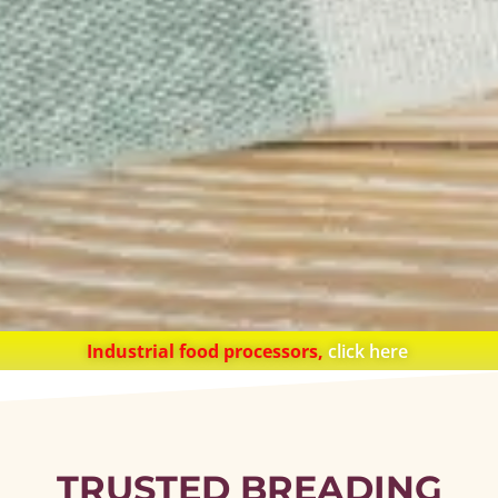
Industrial food processors,
click here
TRUSTED BREADING