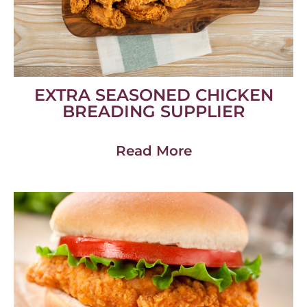
EXTRA SEASONED CHICKEN
BREADING SUPPLIER
Read More