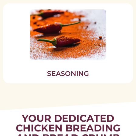
SEASONING
YOUR DEDICATED
CHICKEN BREADING