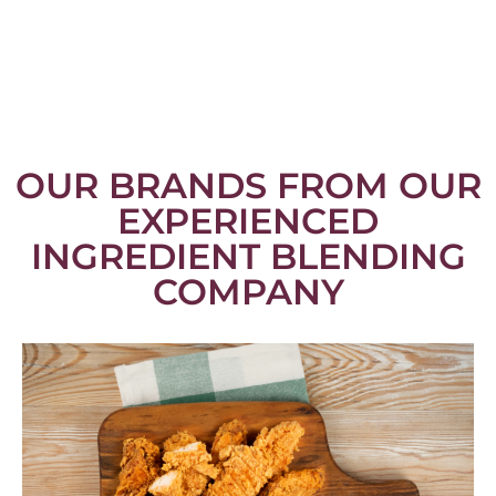
OUR BRANDS FROM OUR
EXPERIENCED
INGREDIENT BLENDING
COMPANY