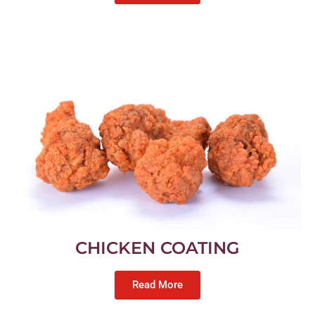
CHICKEN COATING
Read More