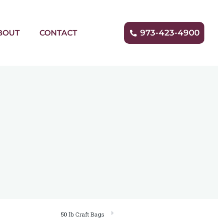
973-423-4900
BOUT
CONTACT
50 lb Craft Bags