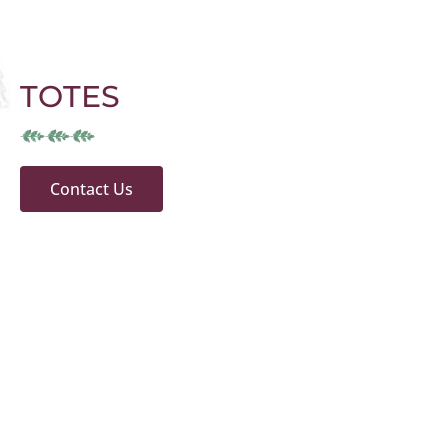
TOTES
Contact Us