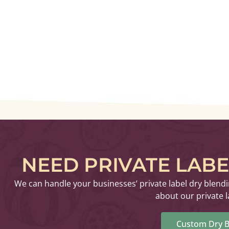
NEED PRIVATE LAB
We can handle your businesses’ private label dry blend
about our private l
Custom Dry B