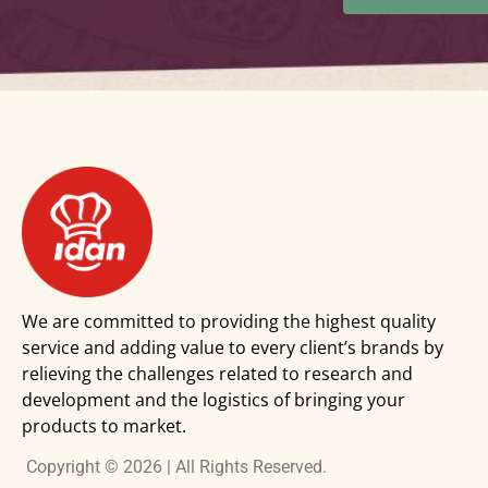
We are committed to providing the highest quality
service and adding value to every client’s brands by
relieving the challenges related to research and
development and the logistics of bringing your
products to market.
Copyright © 2026 | All Rights Reserved.