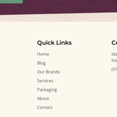
Quick Links
C
Home
Id
Ha
Blog
(9
Our Brands
Services
Packaging
About
Contact