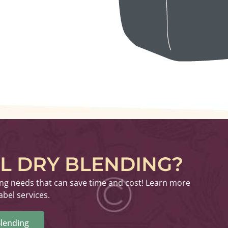
EL DRY BLENDING?
ing needs that can save time and cost! Learn more
abel services.
lending