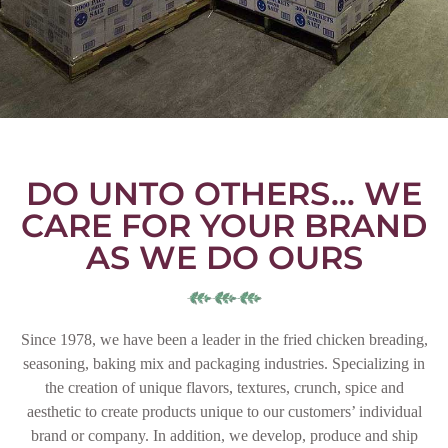
DO UNTO OTHERS… WE
CARE FOR YOUR BRAND
AS WE DO OURS
Since 1978, we have been a leader in the fried chicken breading,
seasoning, baking mix and packaging industries. Specializing in
the creation of unique flavors, textures, crunch, spice and
aesthetic to create products unique to our customers’ individual
brand or company. In addition, we develop, produce and ship