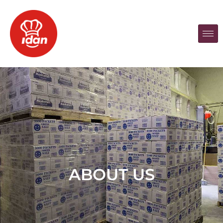
ABOUT US