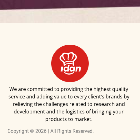
We are committed to providing the highest quality
service and adding value to every client’s brands by
relieving the challenges related to research and
development and the logistics of bringing your
products to market.
Copyright © 2026 | All Rights Reserved.