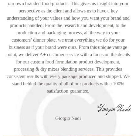
our own branded food products. This gives us insight into your
perspective as the client and allows us to have a key
understanding of your values and how you want your brand and
products handled. From the research and development, to the
production and packaging process, all the way to your
customers’ dinner plate, we treat everything we do for your
business as if your brand were ours. From this unique vantage
point, we deliver A+ customer service with a focus on the details
for our custom food formulation product development,
processing & dry mixes blending services. This provides
consistent results with every package produced and shipped. We
stand behind the quality of all of our products with a 100%
satisfaction guarantee.
Giorgio Nadi
Giorgio Nadi