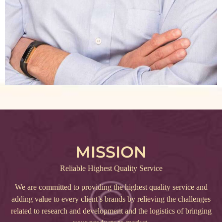
MISSION
Reliable Highest Quality Service
We are committed to providing the highest quality service and
adding value to every client’s brands by relieving the challenges
related to research and development and the logistics of bringing