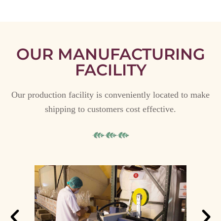
OUR MANUFACTURING
FACILITY
Our production facility is conveniently located to make
shipping to customers cost effective.