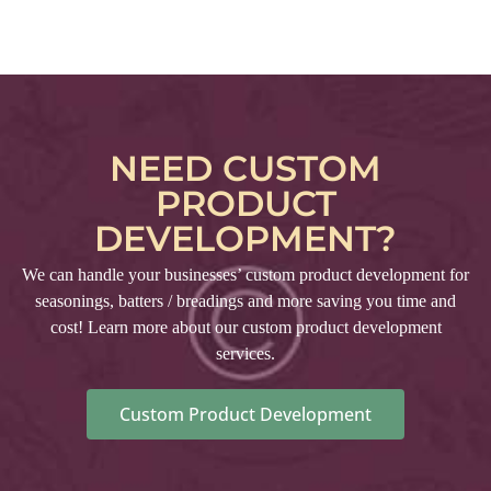
NEED CUSTOM
PRODUCT
DEVELOPMENT?
We can handle your businesses’ custom product development for
seasonings, batters / breadings and more saving you time and
cost! Learn more about our custom product development
services.
Custom Product Development