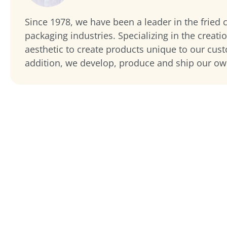
Since 1978, we have been a leader in the fried
packaging industries. Specializing in the creati
aesthetic to create products unique to our cus
addition, we develop, produce and ship our o