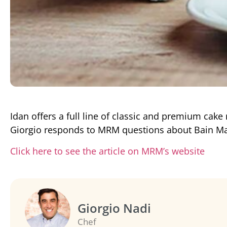
Idan offers a full line of classic and premium cake
Giorgio responds to MRM questions about Bain Ma
Click here to see the article on MRM’s website
Giorgio Nadi
Chef