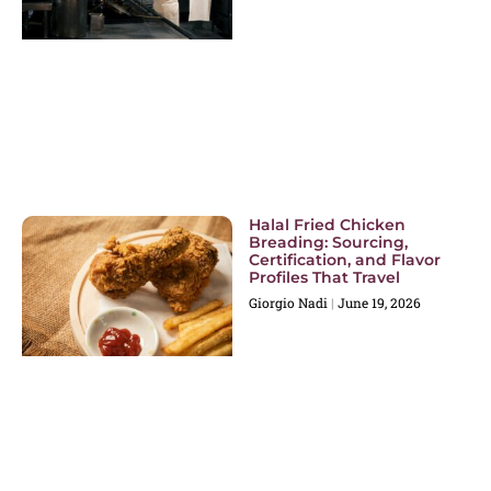
Halal Fried Chicken
Breading: Sourcing,
Certification, and Flavor
Profiles That Travel
Giorgio Nadi
June 19, 2026