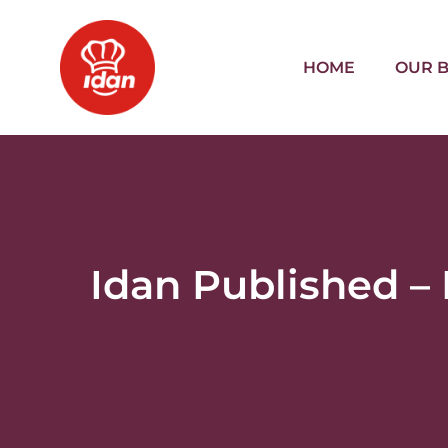
HOME
OUR 
Idan Published –