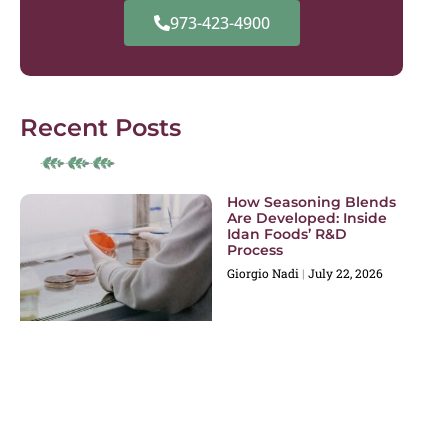
973-423-4900
Recent Posts
How Seasoning Blends
Are Developed: Inside
Idan Foods’ R&D
Process
Giorgio Nadi
July 22, 2026