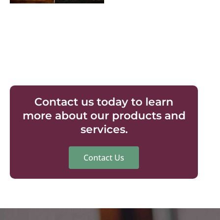
Contact us today to learn
more about our products and
services.
Contact Us