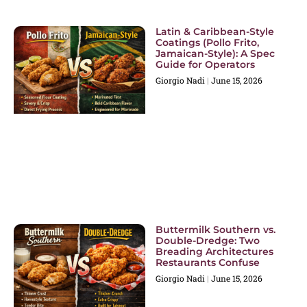
Latin & Caribbean-Style
Coatings (Pollo Frito,
Jamaican-Style): A Spec
Guide for Operators
Giorgio Nadi
June 15, 2026
Buttermilk Southern vs.
Double-Dredge: Two
Breading Architectures
Restaurants Confuse
Giorgio Nadi
June 15, 2026