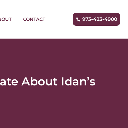
973-423-4900
BOUT
CONTACT
ate About Idan’s