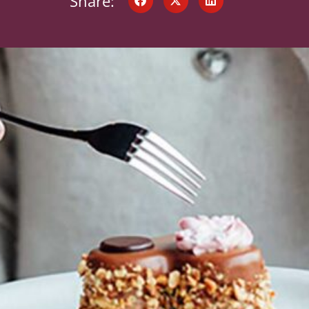
Share: