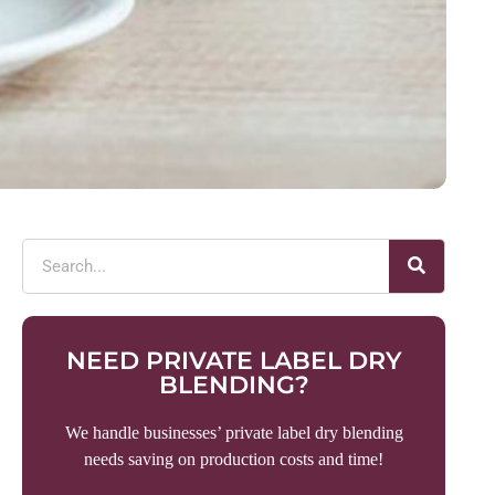
NEED PRIVATE LABEL DRY
BLENDING?
We handle businesses’ private label dry blending
needs saving on production costs and time!