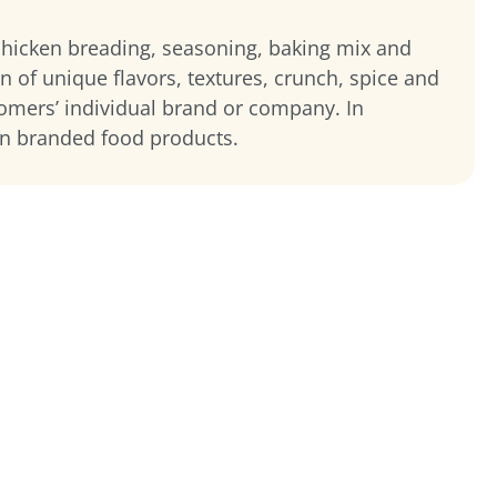
 chicken breading, seasoning, baking mix and
on of unique flavors, textures, crunch, spice and
tomers’ individual brand or company. In
wn branded food products.