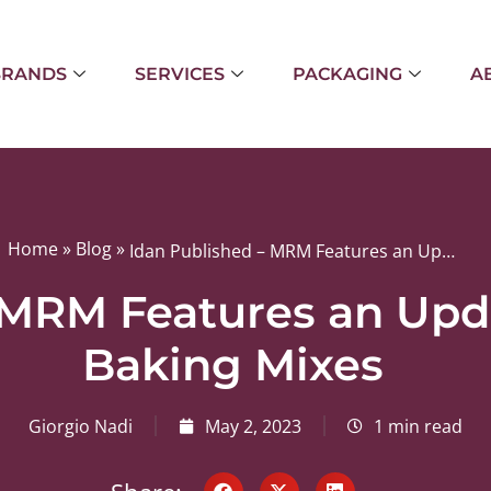
BRANDS
SERVICES
PACKAGING
A
Home
»
Blog
»
Idan Published – MRM Features an Update About Idan’s Baking Mixes
 MRM Features an Upd
Baking Mixes
Giorgio Nadi
May 2, 2023
1 min read