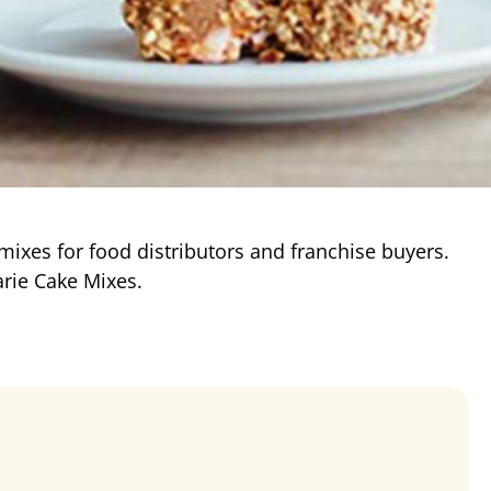
 mixes for food distributors and franchise buyers.
rie Cake Mixes.