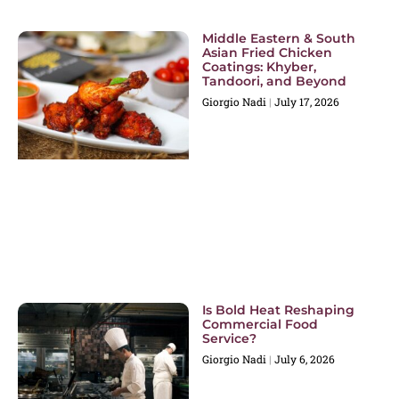
Middle Eastern & South
Asian Fried Chicken
Coatings: Khyber,
Tandoori, and Beyond
Giorgio Nadi
July 17, 2026
Is Bold Heat Reshaping
Commercial Food
Service?
Giorgio Nadi
July 6, 2026