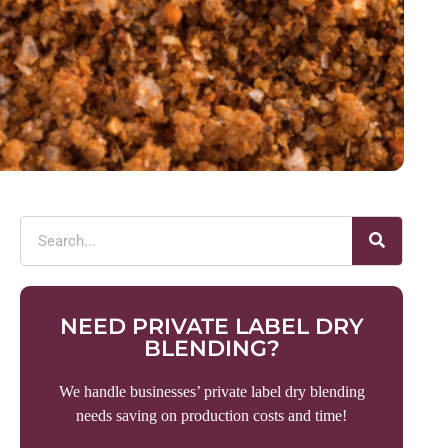
NEED PRIVATE LABEL DRY
BLENDING?
We handle businesses’ private label dry blending
needs saving on production costs and time!