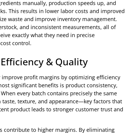
redients manually, production speeds up, and
sks. This results in lower labor costs and improved
imize waste and improve inventory management.
erstock, and inconsistent measurements, all of
eive exactly what they need in precise
cost control.
Efficiency & Quality
 improve profit margins by optimizing efficiency
ost significant benefits is product consistency,
n. When every batch contains precisely the same
 taste, texture, and appearance—key factors that
tent product leads to stronger customer trust and
s contribute to higher margins. By eliminating