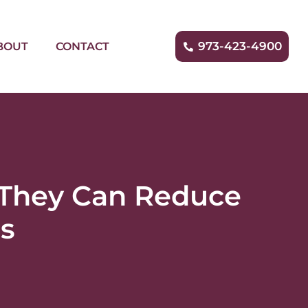
973-423-4900
BOUT
CONTACT
 They Can Reduce
ns