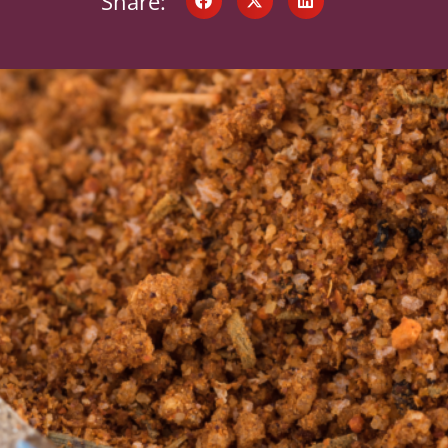
Share: