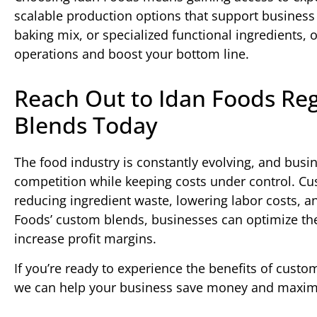
scalable production options that support busines
baking mix, or specialized functional ingredients,
operations and boost your bottom line.
Reach Out to Idan Foods Re
Blends Today
The food industry is constantly evolving, and busi
competition while keeping costs under control. Cu
reducing ingredient waste, lowering labor costs, 
Foods’ custom blends, businesses can optimize the
increase profit margins.
If you’re ready to experience the benefits of cust
we can help your business save money and maximiz