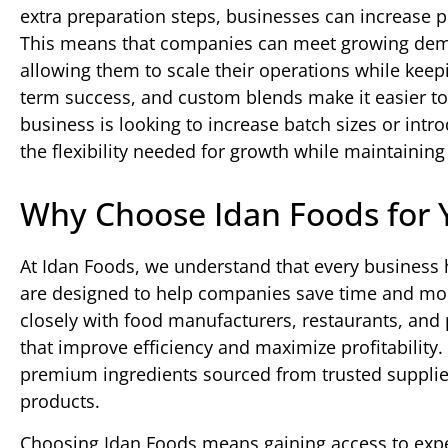
extra preparation steps, businesses can increase p
This means that companies can meet growing deman
allowing them to scale their operations while keepin
term success, and custom blends make it easier to
business is looking to increase batch sizes or int
the flexibility needed for growth while maintaining
Why Choose Idan Foods for 
At Idan Foods, we understand that every business
are designed to help companies save time and mone
closely with food manufacturers, restaurants, and p
that improve efficiency and maximize profitability
premium ingredients sourced from trusted supplier
products.
Choosing Idan Foods means gaining access to exper