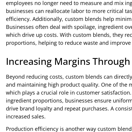
employees no longer need to measure and mix ing
businesses can reallocate labor to more critical ta
efficiency. Additionally, custom blends help min
Businesses often deal with spoilage, ingredient ov
which drive up costs. With custom blends, they rec
proportions, helping to reduce waste and improve 
Increasing Margins Through 
Beyond reducing costs, custom blends can directly
and maintaining high product quality. One of the m
which plays a crucial role in customer satisfactio
ingredient proportions, businesses ensure uniform
drive brand loyalty and repeat purchases. A consis
increased sales.
Production efficiency is another way custom blend