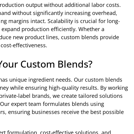
roduction output without additional labor costs.
d without significantly increasing overhead,
g margins intact. Scalability is crucial for long-
 expand production efficiently. Whether a
roduce new product lines, custom blends provide
 cost-effectiveness.
Your Custom Blends?
 has unique ingredient needs. Our custom blends
y while ensuring high-quality results. By working
rivate-label brands, we create tailored solutions
. Our expert team formulates blends using
s, ensuring businesses receive the best possible
t formulation, cost-effective solutions, and