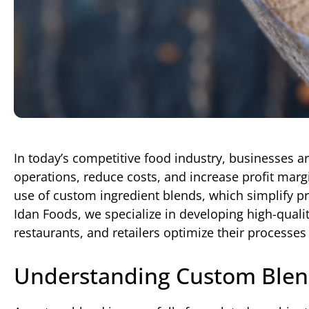
In today’s competitive food industry, businesses a
operations, reduce costs, and increase profit margi
use of custom ingredient blends, which simplify pr
Idan Foods, we specialize in developing high-qual
restaurants, and retailers optimize their processes 
Understanding Custom Blen