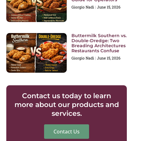
Giorgio Nadi
June 15, 2026
Buttermilk Southern vs.
Double-Dredge: Two
Breading Architectures
Restaurants Confuse
Giorgio Nadi
June 15, 2026
Contact us today to learn
more about our products and
services.
Contact Us