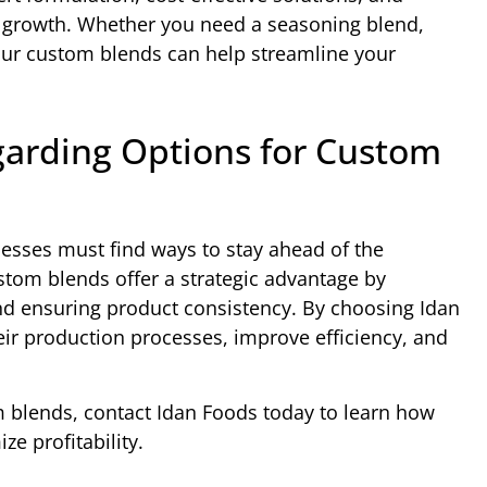
s growth. Whether you need a seasoning blend,
 our custom blends can help streamline your
garding Options for Custom
nesses must find ways to stay ahead of the
stom blends offer a strategic advantage by
and ensuring product consistency. By choosing Idan
ir production processes, improve efficiency, and
om blends, contact Idan Foods today to learn how
e profitability.