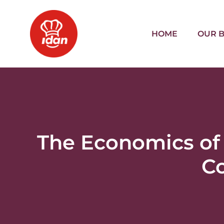
HOME
OUR 
The Economics of
Co