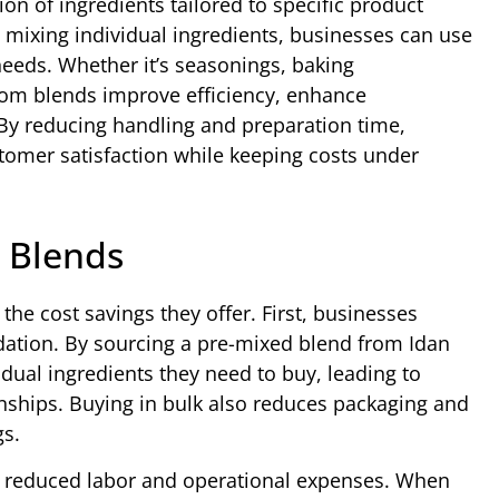
on of ingredients tailored to specific product
 mixing individual ingredients, businesses can use
needs. Whether it’s seasonings, baking
stom blends improve efficiency, enhance
By reducing handling and preparation time,
omer satisfaction while keeping costs under
 Blends
he cost savings they offer. First, businesses
dation. By sourcing a pre-mixed blend from Idan
ual ingredients they need to buy, leading to
onships. Buying in bulk also reduces packaging and
gs.
h reduced labor and operational expenses. When