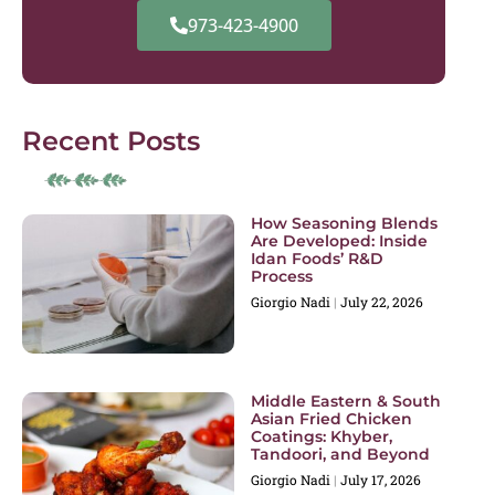
973-423-4900
Recent Posts
How Seasoning Blends
Are Developed: Inside
Idan Foods’ R&D
Process
Giorgio Nadi
July 22, 2026
Middle Eastern & South
Asian Fried Chicken
Coatings: Khyber,
Tandoori, and Beyond
Giorgio Nadi
July 17, 2026