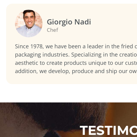
Giorgio Nadi
Chef
Since 1978, we have been a leader in the fried
packaging industries. Specializing in the creati
aesthetic to create products unique to our cus
addition, we develop, produce and ship our o
TESTIM