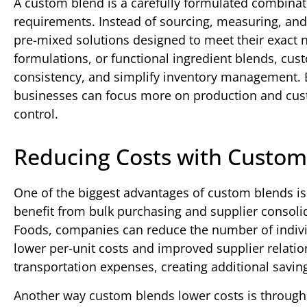
A custom blend is a carefully formulated combinati
requirements. Instead of sourcing, measuring, and
pre-mixed solutions designed to meet their exact 
formulations, or functional ingredient blends, cu
consistency, and simplify inventory management. 
businesses can focus more on production and cust
control.
Reducing Costs with Custom
One of the biggest advantages of custom blends is t
benefit from bulk purchasing and supplier consoli
Foods, companies can reduce the number of individ
lower per-unit costs and improved supplier relati
transportation expenses, creating additional savin
Another way custom blends lower costs is throug