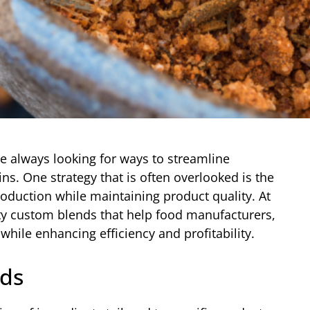
re always looking for ways to streamline
ns. One strategy that is often overlooked is the
oduction while maintaining product quality. At
ity custom blends that help food manufacturers,
while enhancing efficiency and profitability.
ds