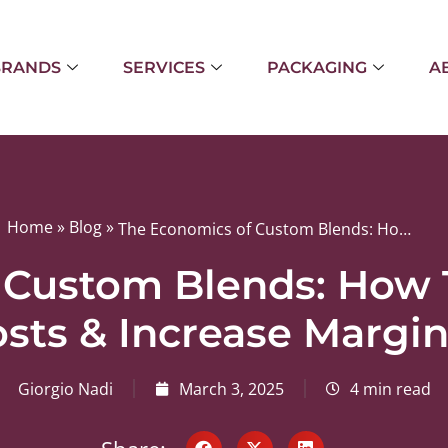
BRANDS
SERVICES
PACKAGING
A
Home
»
Blog
»
The Economics of Custom Blends: How They Can Reduce Costs & Increase Margins
 Custom Blends: How
sts & Increase Margi
Giorgio Nadi
March 3, 2025
4 min read