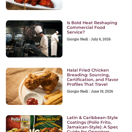
Is Bold Heat Reshaping
Commercial Food
Service?
Giorgio Nadi
July 6, 2026
Halal Fried Chicken
Breading: Sourcing,
Certification, and Flavor
Profiles That Travel
Giorgio Nadi
June 19, 2026
Latin & Caribbean-Style
Coatings (Pollo Frito,
Jamaican-Style): A Spec
Guide for Operators