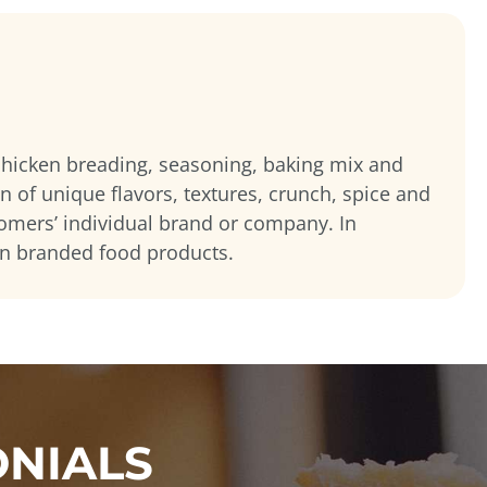
 chicken breading, seasoning, baking mix and
on of unique flavors, textures, crunch, spice and
tomers’ individual brand or company. In
wn branded food products.
ONIALS