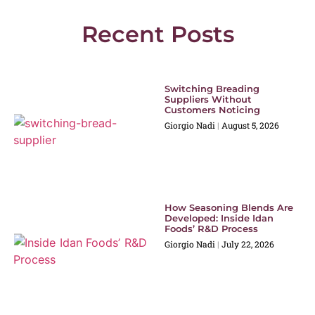
Recent Posts
Switching Breading
Suppliers Without
Customers Noticing
Giorgio Nadi
August 5, 2026
How Seasoning Blends Are
Developed: Inside Idan
Foods’ R&D Process
Giorgio Nadi
July 22, 2026