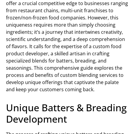
offer a crucial competitive edge to businesses ranging
from restaurant chains, multi-unit franchises to
frozen/non-frozen food companies. However, this
uniqueness requires more than simply choosing
ingredients; it’s a journey that intertwines creativity,
scientific understanding, and a deep comprehension
of flavors. It calls for the expertise of a custom food
product developer, a skilled artisan in crafting
specialized blends for batters, breading, and
seasonings. This comprehensive guide explores the
process and benefits of custom blending services to
develop unique offerings that captivate the palate
and keep your customers coming back.
Unique Batters & Breading
Development