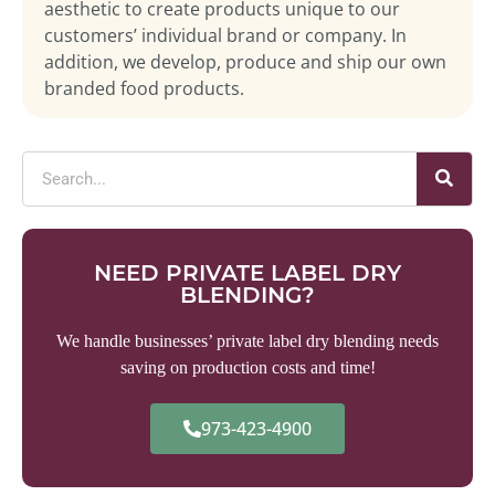
aesthetic to create products unique to our
customers’ individual brand or company. In
addition, we develop, produce and ship our own
branded food products.
NEED PRIVATE LABEL DRY
BLENDING?
We handle businesses’ private label dry blending needs
saving on production costs and time!
973-423-4900