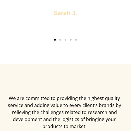
Sarah J.
We are committed to providing the highest quality
service and adding value to every client’s brands by
relieving the challenges related to research and
development and the logistics of bringing your
products to market.