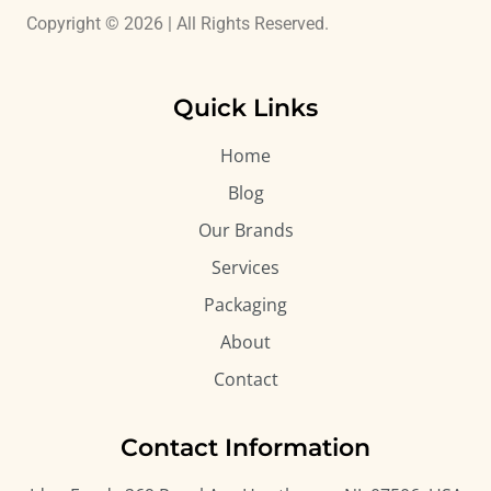
Copyright © 2026 | All Rights Reserved.
Quick Links
Home
Blog
Our Brands
Services
Packaging
About
Contact
Contact Information