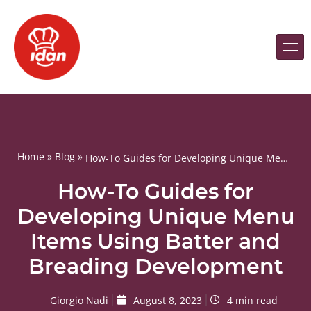
Home
»
Blog
»
How-To Guides for Developing Unique Menu Items Using Batter and Breading Development
How-To Guides for
Developing Unique Menu
Items Using Batter and
Breading Development
Giorgio Nadi
August 8, 2023
4 min read