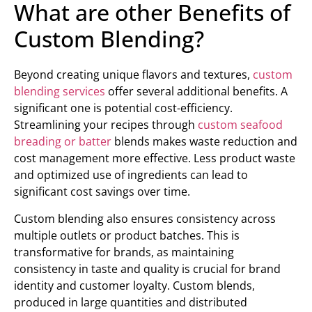
What are other Benefits of
Custom Blending?
Beyond creating unique flavors and textures,
custom
blending services
offer several additional benefits. A
significant one is potential cost-efficiency.
Streamlining your recipes through
custom seafood
breading or batter
blends makes waste reduction and
cost management more effective. Less product waste
and optimized use of ingredients can lead to
significant cost savings over time.
Custom blending also ensures consistency across
multiple outlets or product batches. This is
transformative for brands, as maintaining
consistency in taste and quality is crucial for brand
identity and customer loyalty. Custom blends,
produced in large quantities and distributed