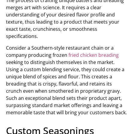
The process of crafting unique batters and breading
merges art with science. It requires a clear
understanding of your desired flavor profile and
texture, thus leading to a product that meets your
exact taste, crunchiness, or smoothness
specifications.
Consider a Southern-style restaurant chain or a
company producing frozen
fried chicken breading
seeking to distinguish themselves in the market.
Using a custom blending service, they could create a
unique blend of spices and flour. This creates a
breading that is crispy, flavorful, and retains its
crunch even when smothered in proprietary gravy.
Such an exceptional blend sets their product apart,
surpassing standard market offerings and leaving a
memorable taste that will bring your customers back.
Custom Seasonings