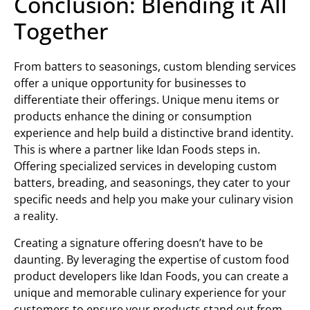
Conclusion: Blending it All
Together
From batters to seasonings, custom blending services
offer a unique opportunity for businesses to
differentiate their offerings. Unique menu items or
products enhance the dining or consumption
experience and help build a distinctive brand identity.
This is where a partner like Idan Foods steps in.
Offering specialized services in developing custom
batters, breading, and seasonings, they cater to your
specific needs and help you make your culinary vision
a reality.
Creating a signature offering doesn’t have to be
daunting. By leveraging the expertise of custom food
product developers like Idan Foods, you can create a
unique and memorable culinary experience for your
customers to ensure your products stand out from