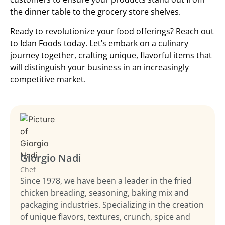
the dinner table to the grocery store shelves.
Ready to revolutionize your food offerings? Reach out
to Idan Foods today. Let’s embark on a culinary
journey together, crafting unique, flavorful items that
will distinguish your business in an increasingly
competitive market.
Giorgio Nadi
Chef
Since 1978, we have been a leader in the fried
chicken breading, seasoning, baking mix and
packaging industries. Specializing in the creation
of unique flavors, textures, crunch, spice and