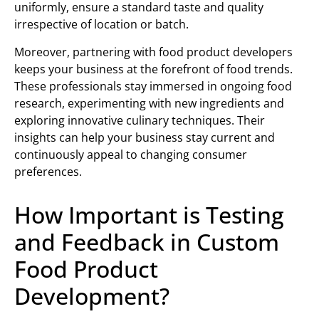
uniformly, ensure a standard taste and quality
irrespective of location or batch.
Moreover, partnering with food product developers
keeps your business at the forefront of food trends.
These professionals stay immersed in ongoing food
research, experimenting with new ingredients and
exploring innovative culinary techniques. Their
insights can help your business stay current and
continuously appeal to changing consumer
preferences.
How Important is Testing
and Feedback in Custom
Food Product
Development?