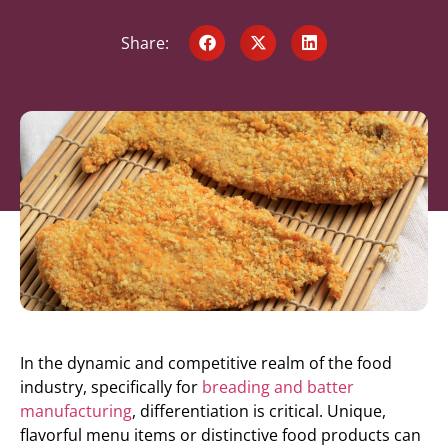
Share:
In the dynamic and competitive realm of the food
industry, specifically for
breading and batter
manufacturing
, differentiation is critical. Unique,
flavorful menu items or distinctive food products can