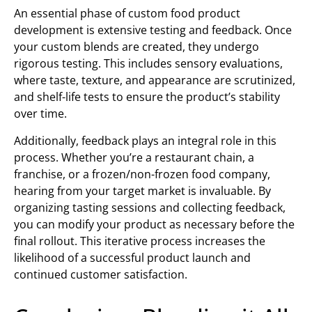
An essential phase of custom food product
development is extensive testing and feedback. Once
your custom blends are created, they undergo
rigorous testing. This includes sensory evaluations,
where taste, texture, and appearance are scrutinized,
and shelf-life tests to ensure the product’s stability
over time.
Additionally, feedback plays an integral role in this
process. Whether you’re a restaurant chain, a
franchise, or a frozen/non-frozen food company,
hearing from your target market is invaluable. By
organizing tasting sessions and collecting feedback,
you can modify your product as necessary before the
final rollout. This iterative process increases the
likelihood of a successful product launch and
continued customer satisfaction.