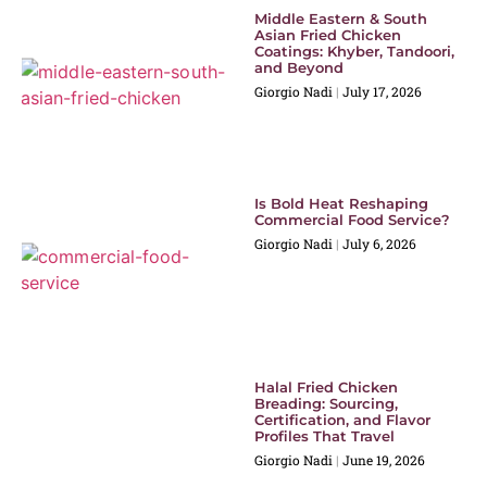
Middle Eastern & South
Asian Fried Chicken
Coatings: Khyber, Tandoori,
and Beyond
Giorgio Nadi
July 17, 2026
Is Bold Heat Reshaping
Commercial Food Service?
Giorgio Nadi
July 6, 2026
Halal Fried Chicken
Breading: Sourcing,
Certification, and Flavor
Profiles That Travel
Giorgio Nadi
June 19, 2026