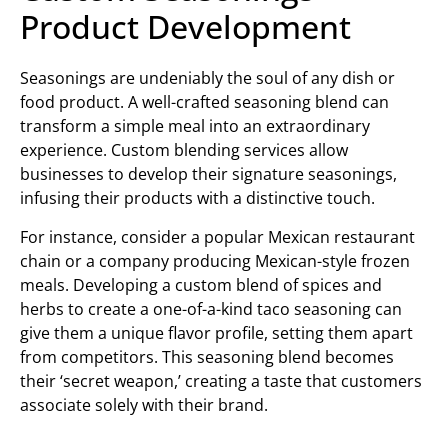
Product Development
Seasonings are undeniably the soul of any dish or
food product. A well-crafted seasoning blend can
transform a simple meal into an extraordinary
experience. Custom blending services allow
businesses to develop their signature seasonings,
infusing their products with a distinctive touch.
For instance, consider a popular Mexican restaurant
chain or a company producing Mexican-style frozen
meals. Developing a custom blend of spices and
herbs to create a one-of-a-kind taco seasoning can
give them a unique flavor profile, setting them apart
from competitors. This seasoning blend becomes
their ‘secret weapon,’ creating a taste that customers
associate solely with their brand.