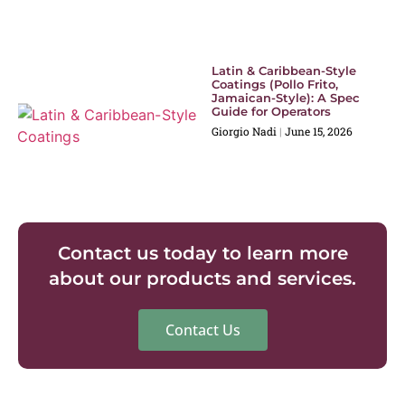
Latin & Caribbean-Style
Coatings (Pollo Frito,
Jamaican-Style): A Spec
Guide for Operators
Giorgio Nadi
June 15, 2026
Contact us today to learn more
about our products and services.
Contact Us