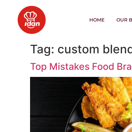
HOME
OUR 
Tag:
custom blen
Top Mistakes Food Br