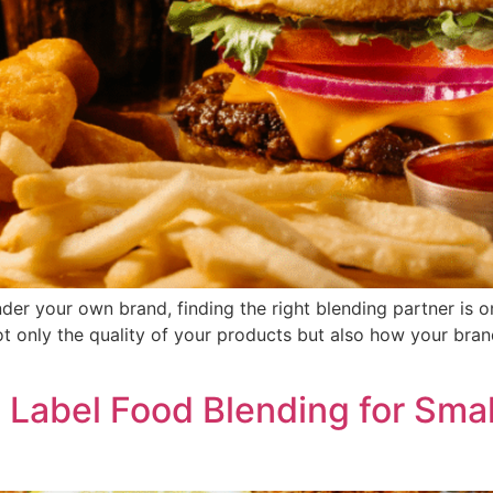
nder your own brand, finding the right blending partner is o
 only the quality of your products but also how your bran
e Label Food Blending for Sma