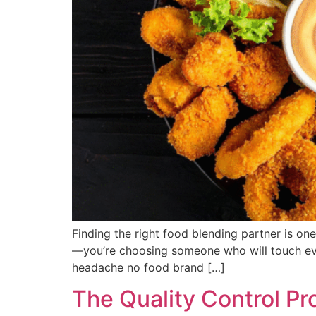
Finding the right food blending partner is one
—you’re choosing someone who will touch every
headache no food brand […]
The Quality Control Pr