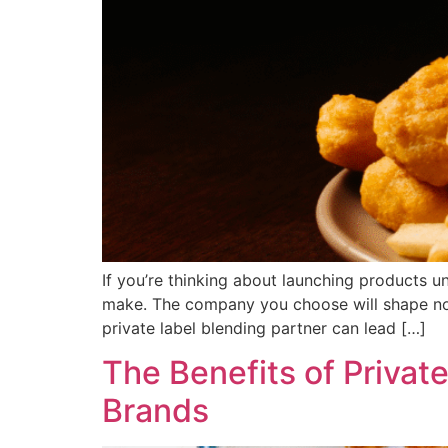
If you’re thinking about launching products u
make. The company you choose will shape not
private label blending partner can lead […]
The Benefits of Privat
Brands