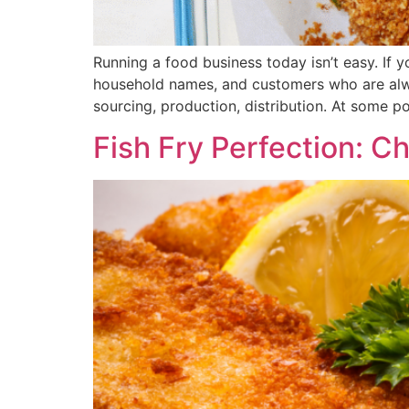
Running a food business today isn’t easy. If 
household names, and customers who are alway
sourcing, production, distribution. At some po
Fish Fry Perfection: C