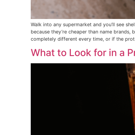
Walk into any supermarket and you’ll see she
because they’re cheaper than name brands, bu
completely different every time, or if the pr
What to Look for in a P