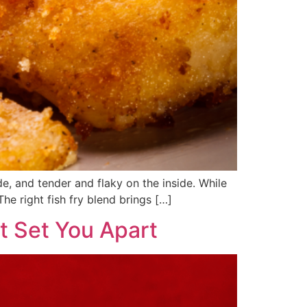
de, and tender and flaky on the inside. While
 The right fish fry blend brings […]
t Set You Apart