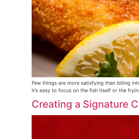
Few things are more satisfying than biting int
it’s easy to focus on the fish itself or the fry
Creating a Signature 