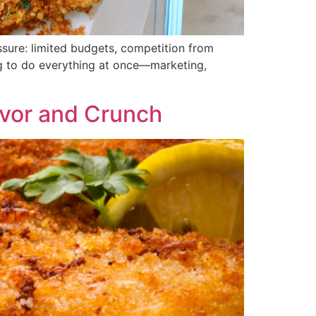
ssure: limited budgets, competition from
ng to do everything at once—marketing,
lavor and Crunch