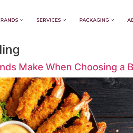
BRANDS
SERVICES
PACKAGING
A
ding
ands Make When Choosing a B