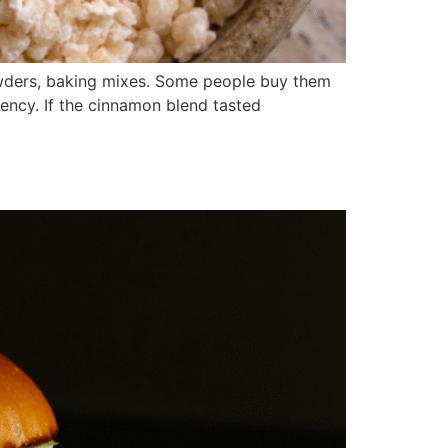
powders, baking mixes. Some people buy them
ency. If the cinnamon blend tasted