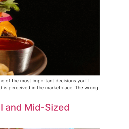
ne of the most important decisions you’ll
d is perceived in the marketplace. The wrong
ll and Mid-Sized