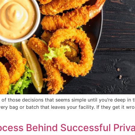
 of those decisions that seems simple until you’re deep in 
 bag or batch that leaves your facility. If they get it wron
ocess Behind Successful Priv