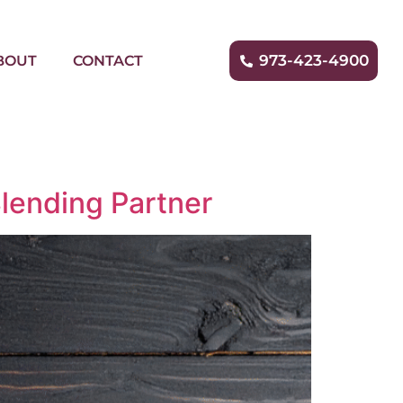
973-423-4900
BOUT
CONTACT
lending Partner