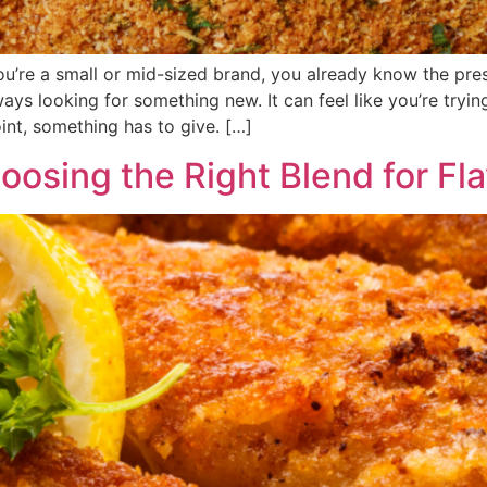
you’re a small or mid-sized brand, you already know the pre
s looking for something new. It can feel like you’re tryi
int, something has to give. […]
hoosing the Right Blend for F