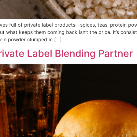
lves full of private label products—spices, teas, protein 
t what keeps them coming back isn’t the price. It’s consist
otein powder clumped in […]
rivate Label Blending Partner