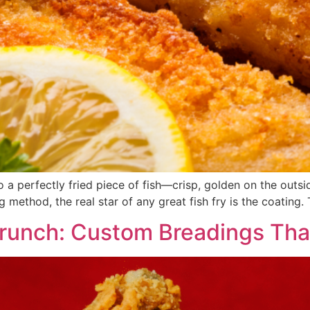
o a perfectly fried piece of fish—crisp, golden on the outsi
ing method, the real star of any great fish fry is the coating.
Crunch: Custom Breadings Tha