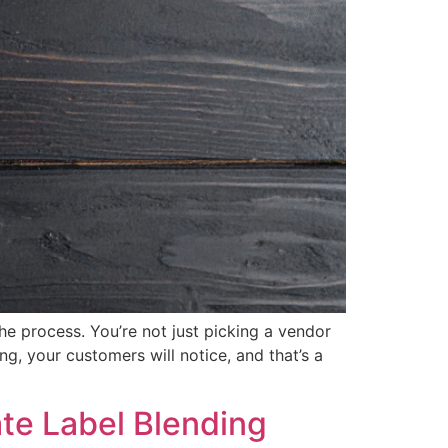
the process. You’re not just picking a vendor
g, your customers will notice, and that’s a
ate Label Blending