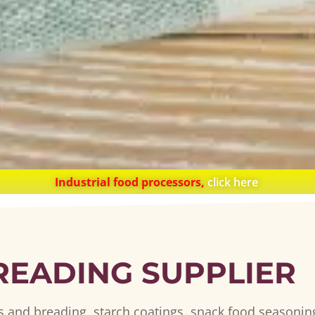
Industrial food processors,
click here
READING SUPPLIER
 and breading, starch coatings, snack food seasoni