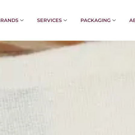
BRANDS
SERVICES
PACKAGING
A