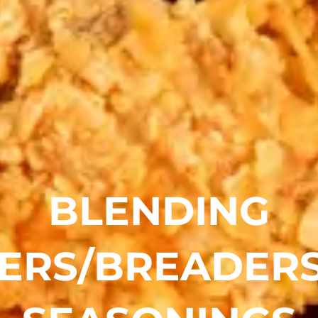
BLENDING
ERS/BREADER