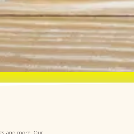
ngs and more. Our