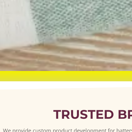
TRUSTED B
We provide custom product development for batters