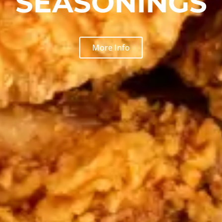
SEASONINGS
More Info