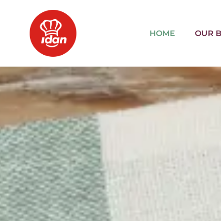
HOME
OUR 