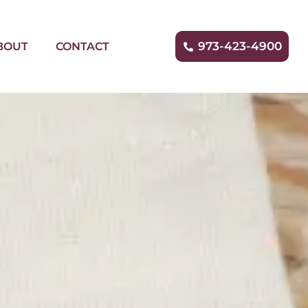
973-423-4900
BOUT
CONTACT