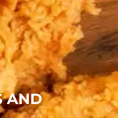
S AND