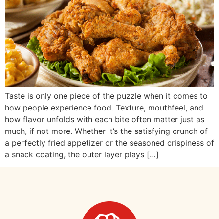
Taste is only one piece of the puzzle when it comes to
how people experience food. Texture, mouthfeel, and
how flavor unfolds with each bite often matter just as
much, if not more. Whether it’s the satisfying crunch of
a perfectly fried appetizer or the seasoned crispiness of
a snack coating, the outer layer plays […]