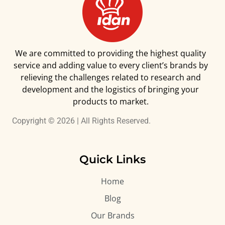
We are committed to providing the highest quality
service and adding value to every client’s brands by
relieving the challenges related to research and
development and the logistics of bringing your
products to market.
Copyright © 2026 | All Rights Reserved.
Quick Links
Home
Blog
Our Brands