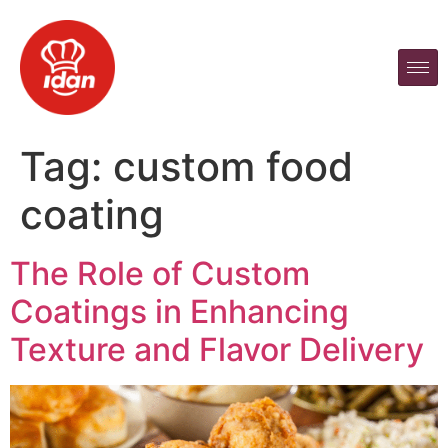
Tag:
custom food
coating
The Role of Custom
Coatings in Enhancing
Texture and Flavor Delivery