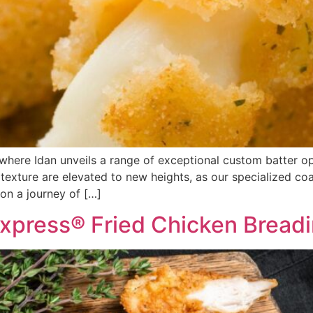
where Idan unveils a range of exceptional custom batter opt
 texture are elevated to new heights, as our specialized coa
on a journey of […]
xpress® Fried Chicken Bread