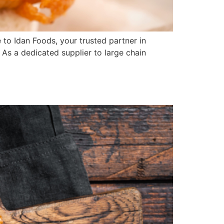
o Idan Foods, your trusted partner in
 As a dedicated supplier to large chain