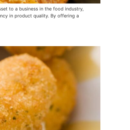
t to a business in the food industry,
ncy in product quality. By offering a