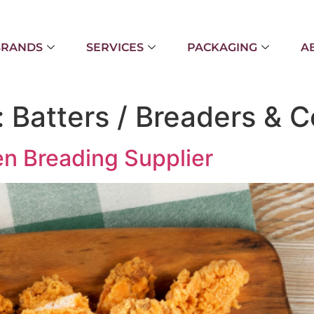
BRANDS
SERVICES
PACKAGING
A
:
Batters / Breaders & C
n Breading Supplier