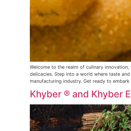
Welcome to the realm of culinary innovation, 
delicacies. Step into a world where taste and
manufacturing industry. Get ready to embark 
Khyber ® and Khyber E