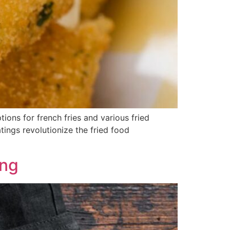
ions for french fries and various fried
tings revolutionize the fried food
ing