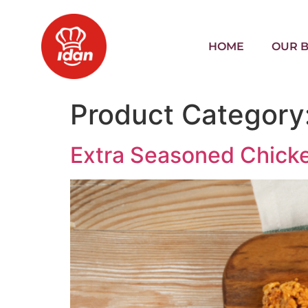
HOME
OUR 
Product Category
Extra Seasoned Chicke