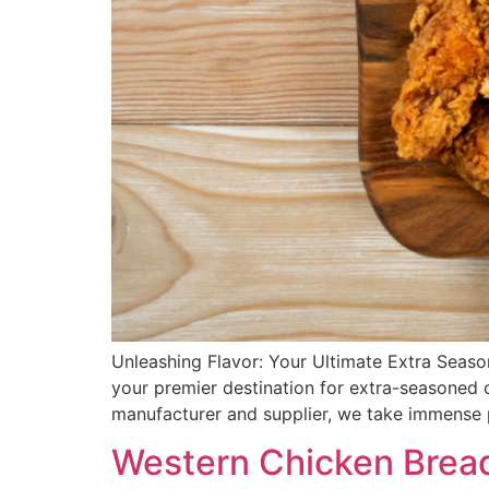
Unleashing Flavor: Your Ultimate Extra Seaso
your premier destination for extra-seasoned 
manufacturer and supplier, we take immense p
Western Chicken Bread