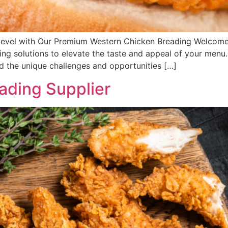
Level with Our Premium Western Chicken Breading Welcome t
ng solutions to elevate the taste and appeal of your menu.
nd the unique challenges and opportunities […]
ading Supplier