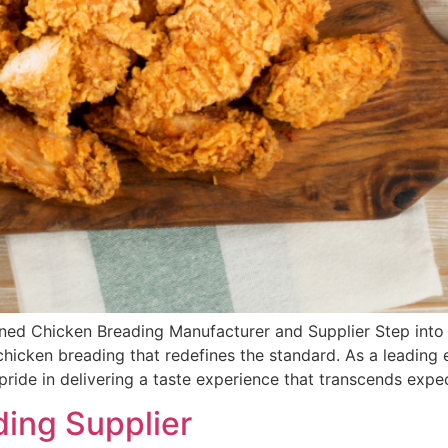
ned Chicken Breading Manufacturer and Supplier Step into t
chicken breading that redefines the standard. As a leading
ride in delivering a taste experience that transcends expec
ing Supplier