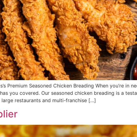
ods’s Premium Seasoned Chicken Breading When you’re in ne
s has you covered. Our seasoned chicken breading is a test
 large restaurants and multi-franchise […]
lier