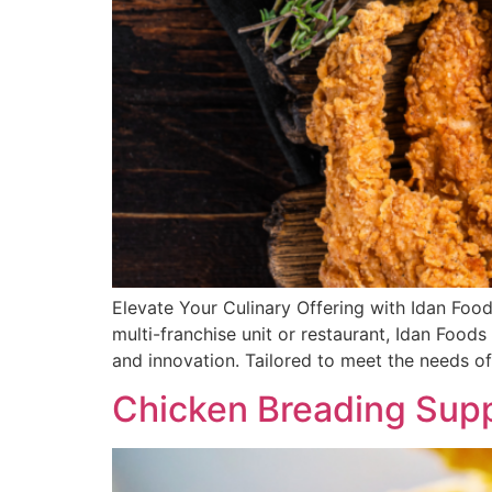
Elevate Your Culinary Offering with Idan Fo
multi-franchise unit or restaurant, Idan Food
and innovation. Tailored to meet the needs of
Chicken Breading Supp