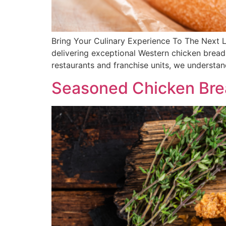
Bring Your Culinary Experience To The Next 
delivering exceptional Western chicken breadi
restaurants and franchise units, we understa
Seasoned Chicken Bre