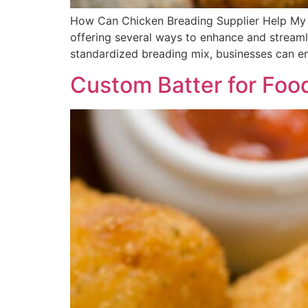
How Can Chicken Breading Supplier Help My Bu
offering several ways to enhance and streamlin
standardized breading mix, businesses can en
Custom Batter for Foo