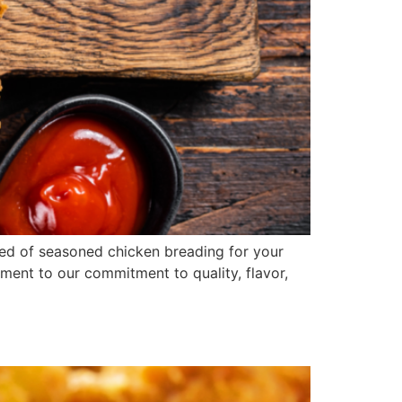
ed of seasoned chicken breading for your
ament to our commitment to quality, flavor,