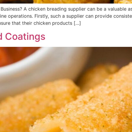
siness? A chicken breading supplier can be a valuable asse
e operations. Firstly, such a supplier can provide consiste
sure that their chicken products […]
d Coatings