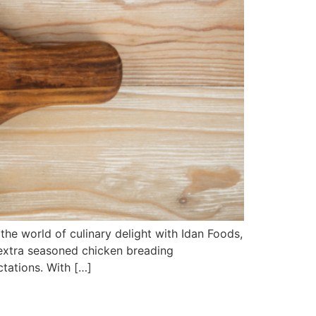
he world of culinary delight with Idan Foods,
 extra seasoned chicken breading
tations. With […]