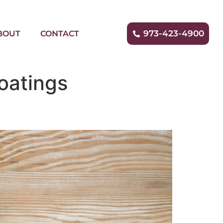
973-423-4900
BOUT
CONTACT
oatings