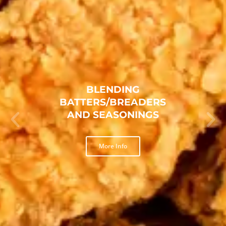
TEXAS FRIED CHICKEN
BREADING
More Info