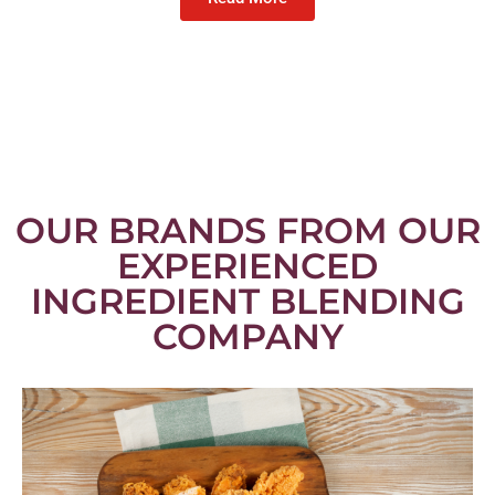
OUR BRANDS FROM OUR
EXPERIENCED
INGREDIENT BLENDING
COMPANY