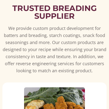
TRUSTED BREADING
SUPPLIER
We provide custom product development for
batters and breading, starch coatings, snack food
seasonings and more. Our custom products are
designed to your recipe while ensuring your brand
consistency in taste and texture. In addition, we
offer reverse engineering services for customers
looking to match an existing product.