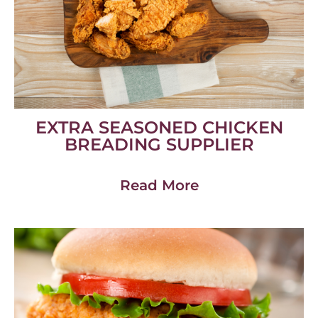
EXTRA SEASONED CHICKEN
BREADING SUPPLIER
Read More