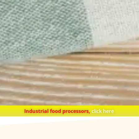
Industrial food processors,
click here