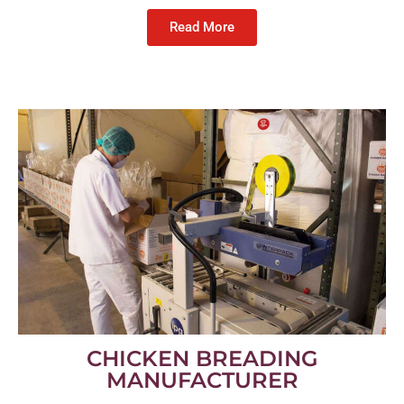
Read More
CHICKEN BREADING
MANUFACTURER