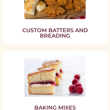
CUSTOM BATTERS AND
BREADING
BAKING MIXES