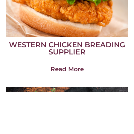
WESTERN CHICKEN BREADING
SUPPLIER
Read More