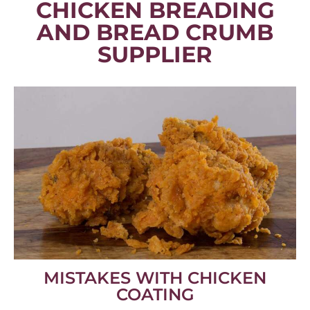
CHICKEN BREADING
AND BREAD CRUMB
SUPPLIER
MISTAKES WITH CHICKEN
COATING