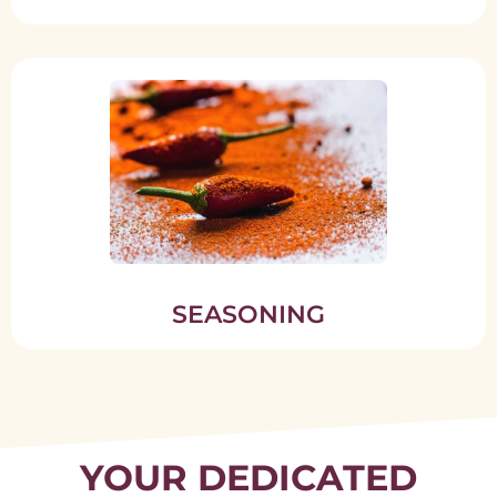
SEASONING
YOUR DEDICATED