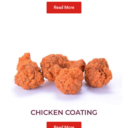
Read More
CHICKEN COATING
Read More